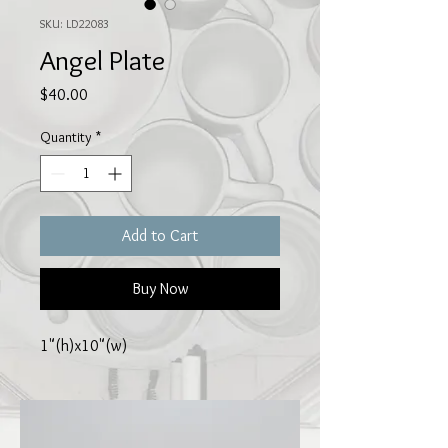
SKU: LD22083
Angel Plate
Price
$40.00
Quantity
*
Add to Cart
Buy Now
1"(h)x10"(w)