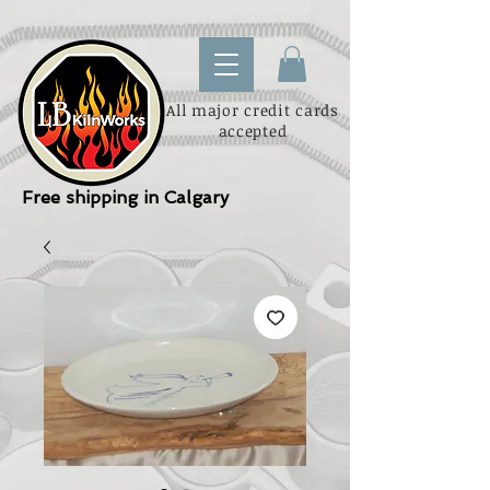
All major credit cards
accepted
Free shipping in Calgary