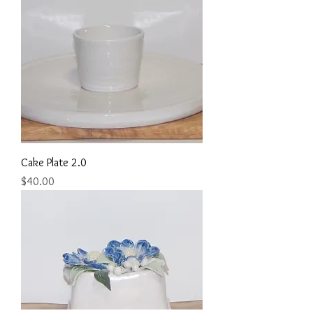
Cake Plate 2.0
Price
$40.00