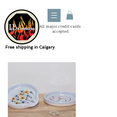
All major credit cards
accepted
Free shipping in Calgary