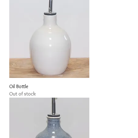
Oil Bottle
Out of stock