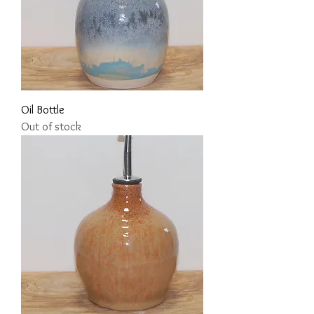
Oil Bottle
Out of stock