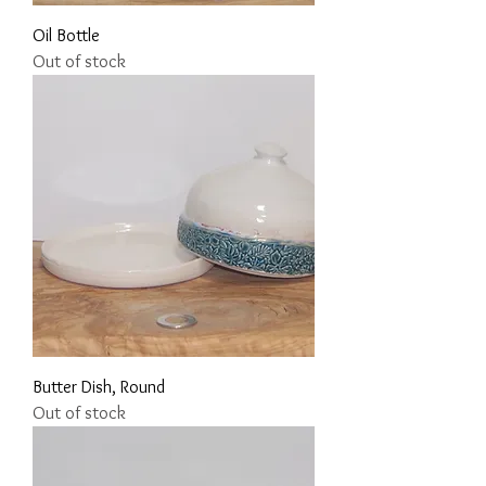
Oil Bottle
Out of stock
Butter Dish, Round
Out of stock