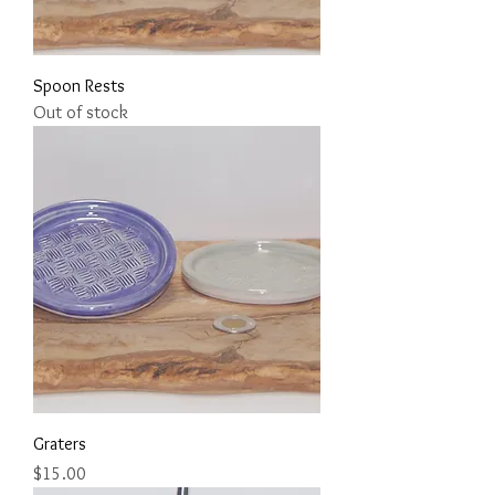
Spoon Rests
Out of stock
Graters
Price
$15.00