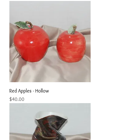
Red Apples - Hollow
Price
$40.00