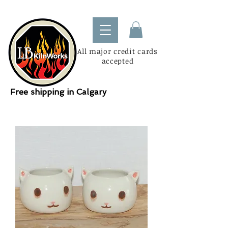
All major credit cards
accepted
Free shipping in Calgary