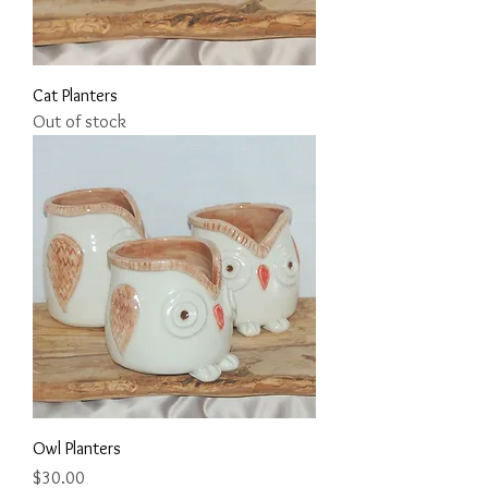
Cat Planters
Out of stock
Owl Planters
Price
$30.00