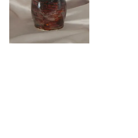
Wonky Vase
Out of stock