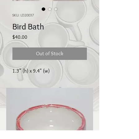
SKU: LD20037
Bird Bath
Price
$40.00
Out of Stock
1.3" (h) x 9.4" (w)