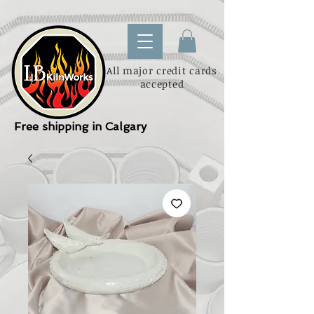
All major credit cards
accepted
Free shipping in Calgary