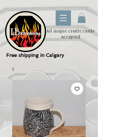
All major credit cards
accepted
Free shipping in Calgary