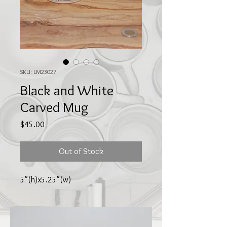
SKU: LM23027
Black and White
Carved Mug
Price
$45.00
Out of Stock
5"(h)x5.25"(w)