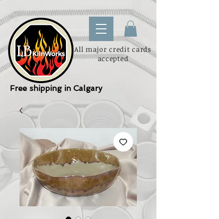
All major credit cards
accepted
Free shipping in Calgary