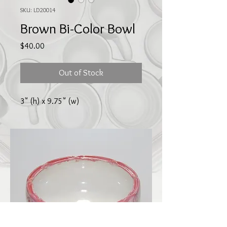
SKU: LD20014
Brown Bi-Color Bowl
Price
$40.00
Out of Stock
3" (h) x 9.75" (w)