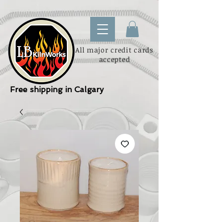
All major credit cards
accepted
Free shipping in Calgary