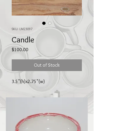
SKU: LM23097
Candle
Price
$100.00
Out of Stock
3.5"(h)x2.75"(w)