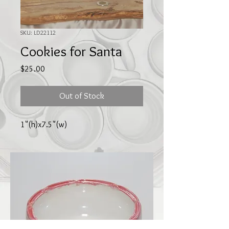
SKU: LD22112
Cookies for Santa
Price
$25.00
Out of Stock
1"(h)x7.5"(w)