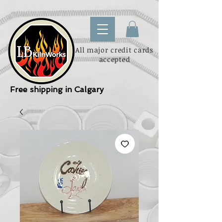
All major credit cards
accepted
Free shipping in Calgary