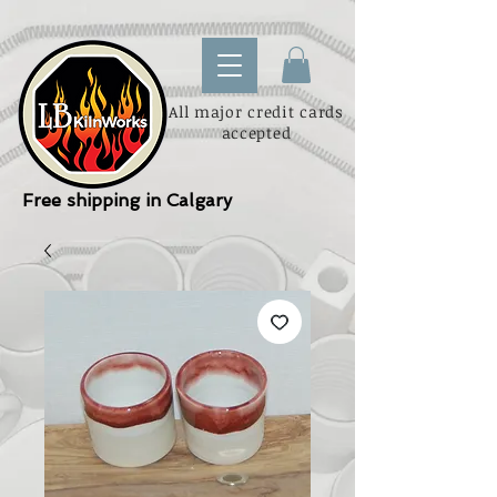
All major credit cards
accepted
Free shipping in Calgary