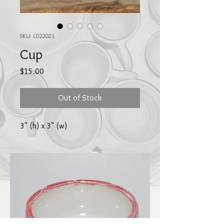
SKU: LD22021
Cup
Price
$15.00
Out of Stock
3" (h) x 3" (w)