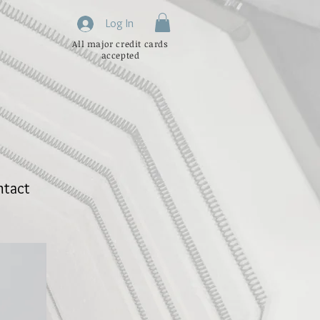
Log In
All major credit cards
accepted
ntact