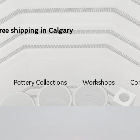
ree shipping in Calgary
Pottery Collections
Workshops
Co