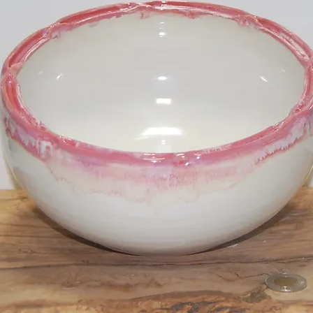
Cups
SKU: LM23006
Price
$20.00
Out of Stock