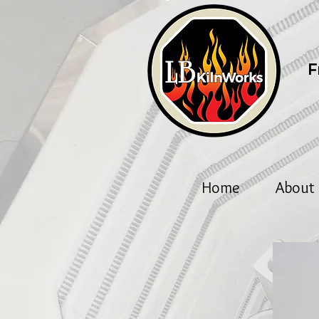
F
Home
About