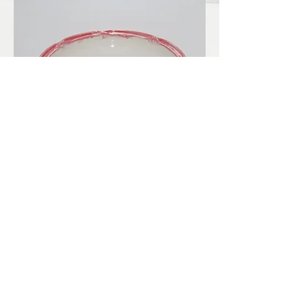
LBKilnworks@gmail.com
© 2022. Proudly created with
Wix.com