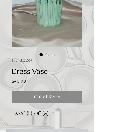
SKU: LD21084
Dress Vase
Price
$40.00
Out of Stock
10.25" (h) x 4" (w)