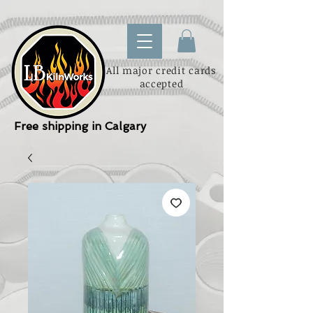
All major credit cards
accepted
Free shipping in Calgary