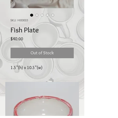
SKU: HI00003
Fish Plate
Price
$40.00
Out of Stock
1.5"(h) x 10.5"(w)