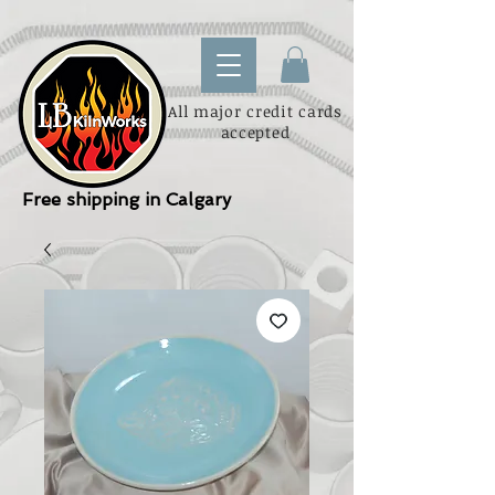
All major credit cards
accepted
Free shipping in Calgary