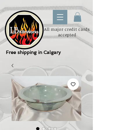
All major credit cards
accepted
Free shipping in Calgary