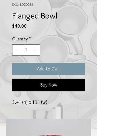
SKU: LD20035
Flanged Bowl
Price
$40.00
Quantity
*
Add to Cart
Buy Now
3.4" (h) x 11" (w)