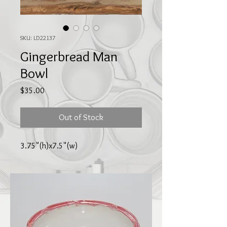
SKU: LD22137
Gingerbread Man
Bowl
Price
$35.00
Out of Stock
3.75"(h)x7.5"(w)