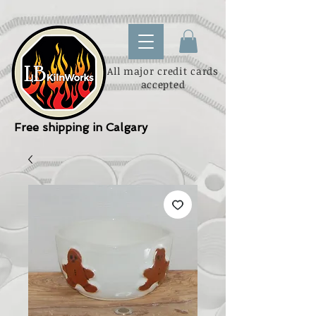
All major credit cards
accepted
Free shipping in Calgary