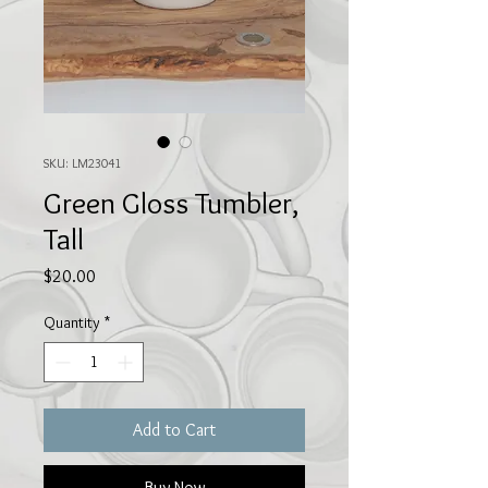
SKU: LM23041
Green Gloss Tumbler,
Tall
Price
$20.00
Quantity
*
Add to Cart
Buy Now