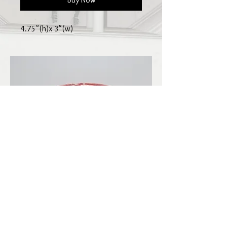
4.75"(h)x 3"(w)