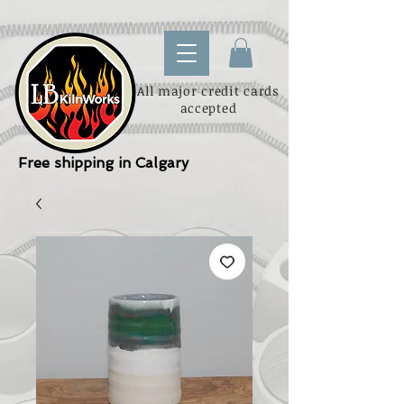
All major credit cards
accepted
Free shipping in Calgary