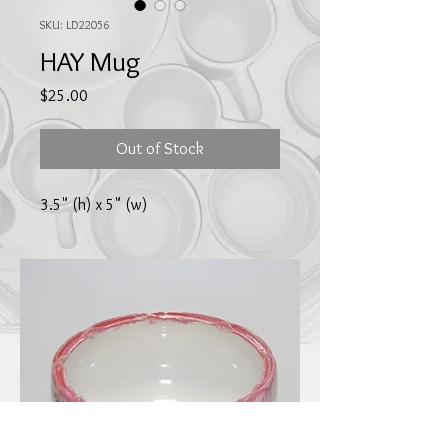
SKU: LD22056
HAY Mug
Price
$25.00
Out of Stock
3.5" (h) x 5" (w)