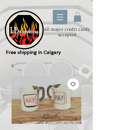
All major credit cards
accepted
Free shipping in Calgary