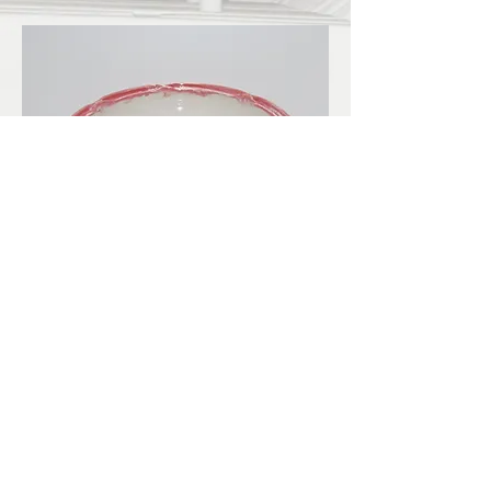
LBKilnworks@gmail.com
© 2022. Proudly created with
Wix.com