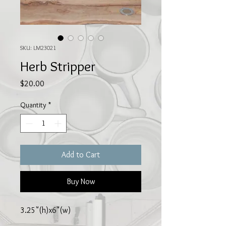
SKU: LM23021
Herb Stripper
Price
$20.00
Quantity
*
Add to Cart
Buy Now
3.25"(h)x6"(w)