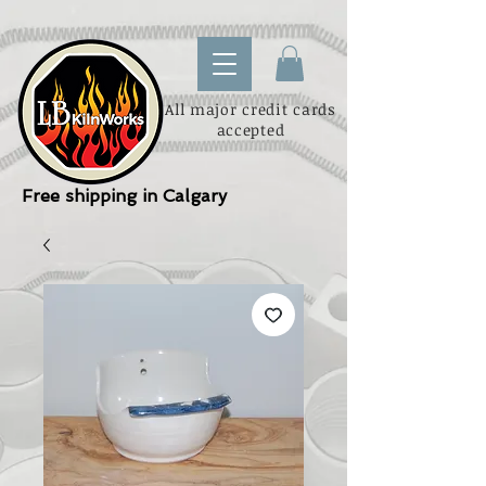
All major credit cards
accepted
Free shipping in Calgary