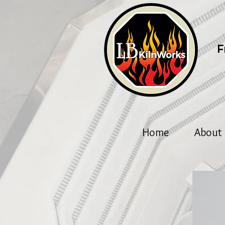
F
Home
About