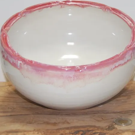
Large Bi-Col
SKU: LD20082
Price
$40.00
Quantity
*
Add to Cart