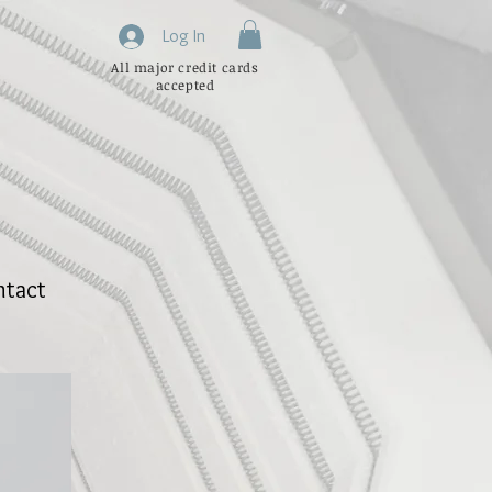
Log In
All major credit cards
accepted
ntact