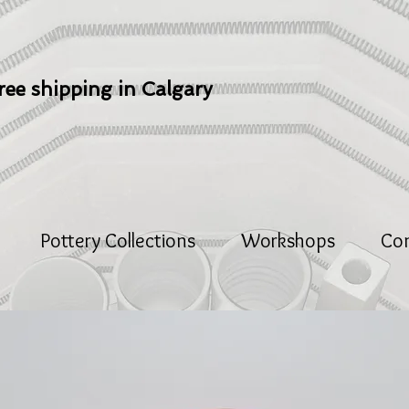
ree shipping in Calgary
Pottery Collections
Workshops
Co