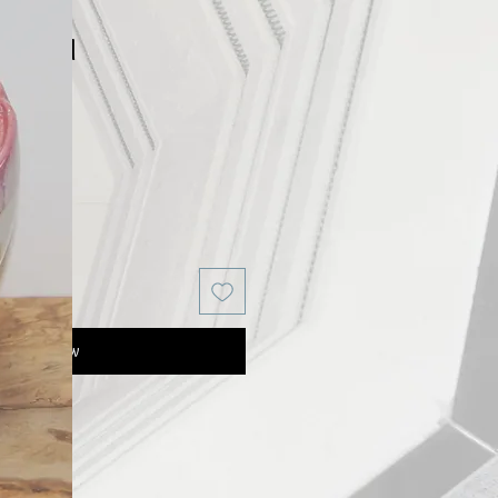
or Bowl
Buy Now