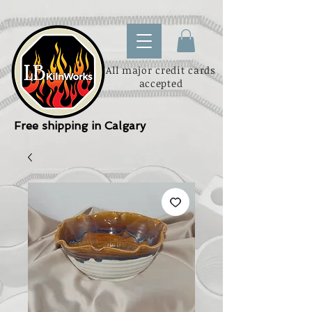
All major credit cards
accepted
Free shipping in Calgary