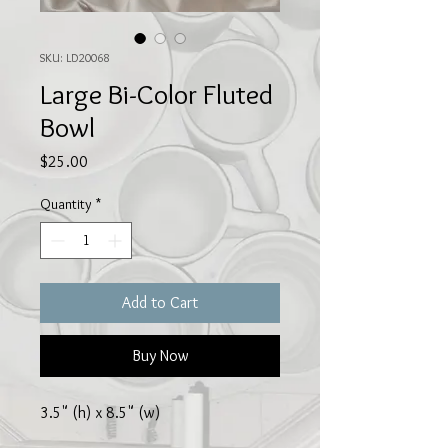
SKU: LD20068
Large Bi-Color Fluted
Bowl
Price
$25.00
Quantity
*
Add to Cart
Buy Now
3.5" (h) x 8.5" (w)