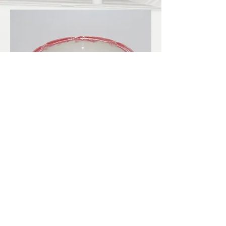
LBKilnworks@gmail.com
© 2022. Proudly created with
Wix.com