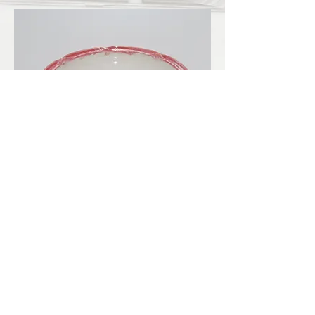
LBKilnworks@gmail.com
© 2022. Proudly created with
Wix.com