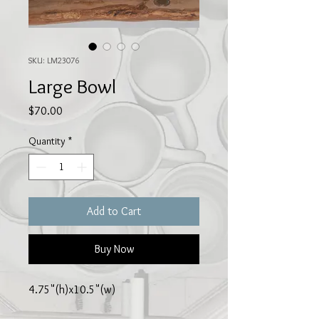
SKU: LM23076
Large Bowl
Price
$70.00
Quantity
*
Add to Cart
Buy Now
4.75"(h)x10.5"(w)