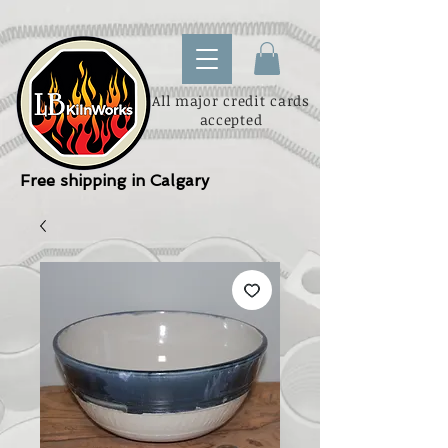
All major credit cards
accepted
Free shipping in Calgary