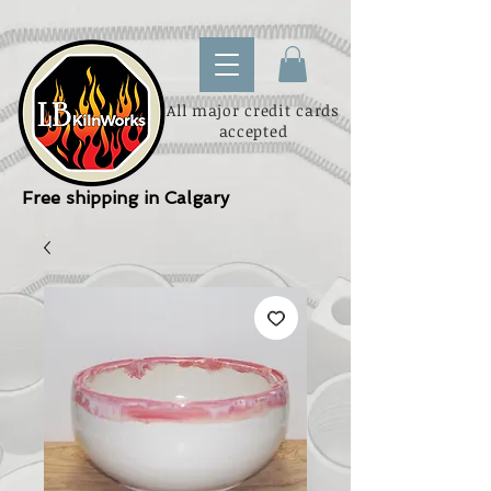
All major credit cards
accepted
Free shipping in Calgary