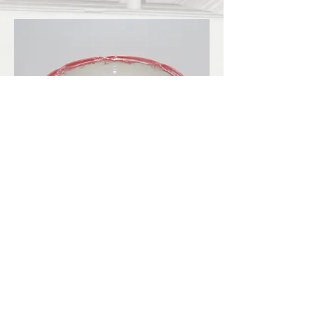
LBKilnworks@gmail.com