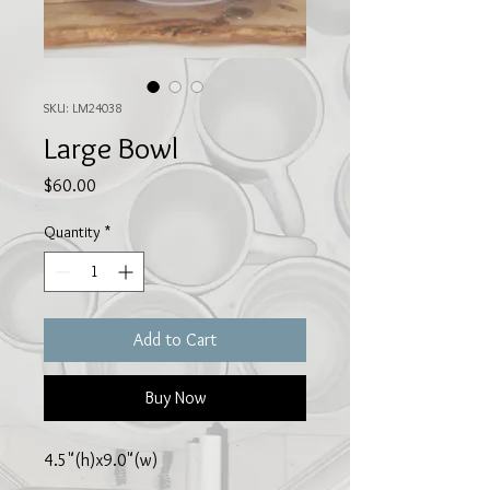
SKU: LM24038
Large Bowl
Price
$60.00
Quantity
*
Add to Cart
Buy Now
4.5"(h)x9.0"(w)