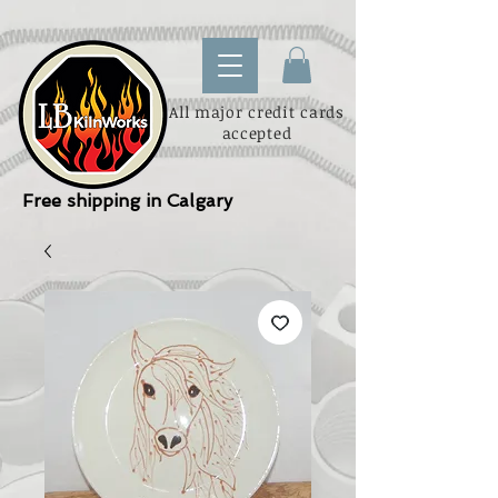
All major credit cards
accepted
Free shipping in Calgary