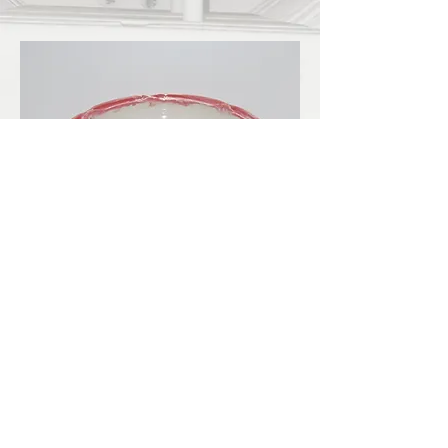
LBKilnworks@gmail.com