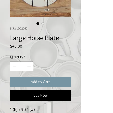
SKU: LD22045
Large Horse Plate
Price
$40.00
Quantity
*
Add to Cart
Buy Now
" (h) x 9.5" (w)