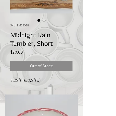
SKU: LM23038
Midnight Rain
Tumbler, Short
Price
$20.00
Out of Stock
3.25"(h)x 3.5"(w)