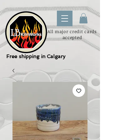
All major credit cards
accepted
Free shipping in Calgary