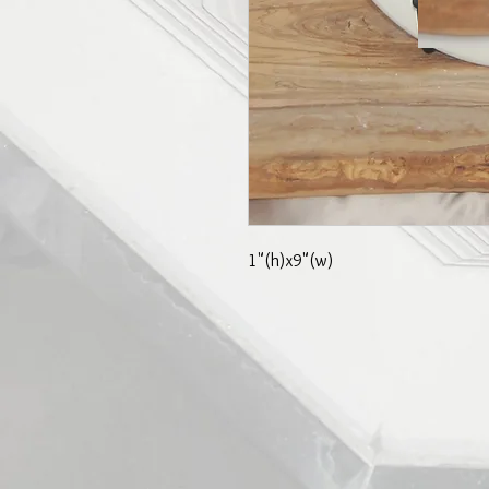
1"(h)x9"(w)