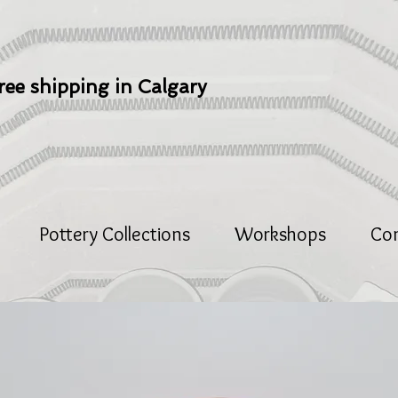
ree shipping in Calgary
Pottery Collections
Workshops
Co