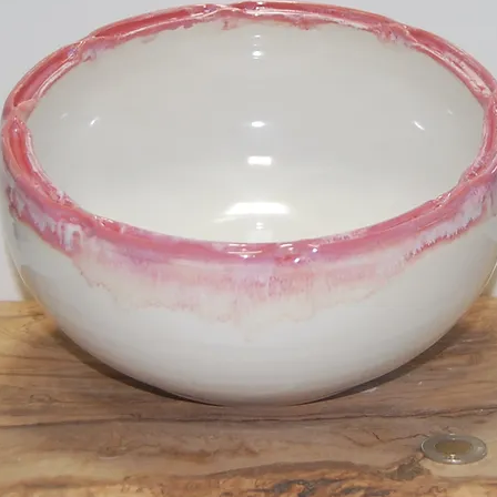
Mistletoe Pl
SKU: LD22147
Price
$40.00
Out of Stock