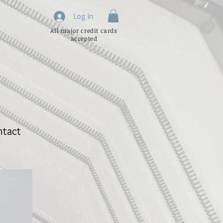
Log In
All major credit cards
accepted
ntact