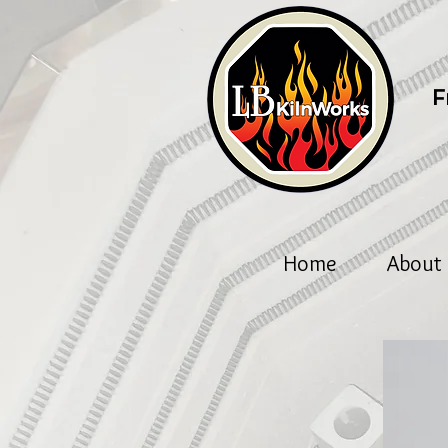
F
Home
About