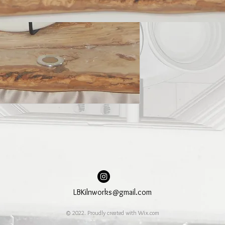
LBKilnworks@gmail.com
© 2022. Proudly created with
Wix.com