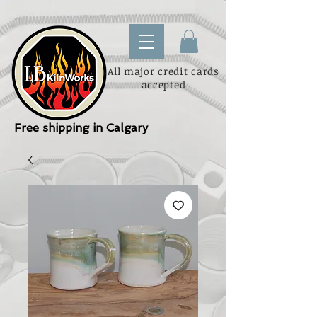
All major credit cards
accepted
Free shipping in Calgary