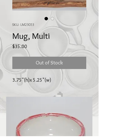
SKU: LM23053
Mug, Multi
Price
$35.00
Out of Stock
3.75"(h)x 5.25"(w)