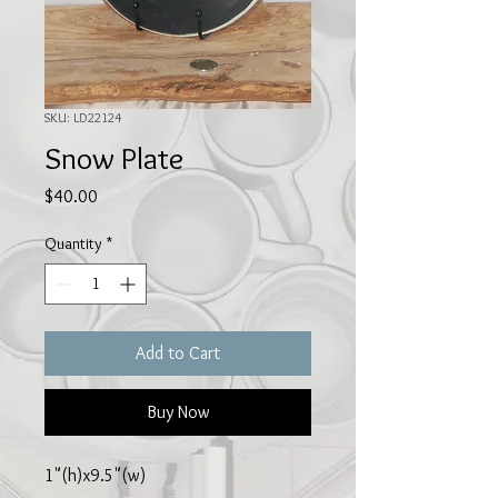
SKU: LD22124
Snow Plate
Price
$40.00
Quantity
*
Add to Cart
Buy Now
1"(h)x9.5"(w)