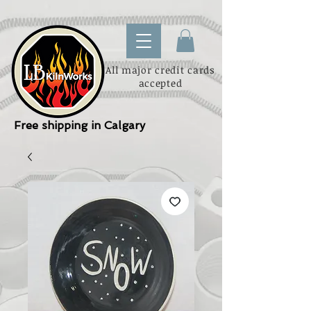
All major credit cards
accepted
Free shipping in Calgary