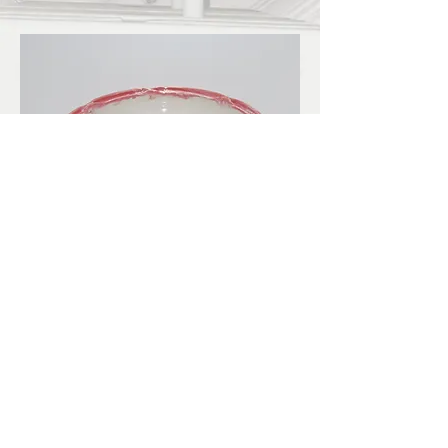
LBKilnworks@gmail.com