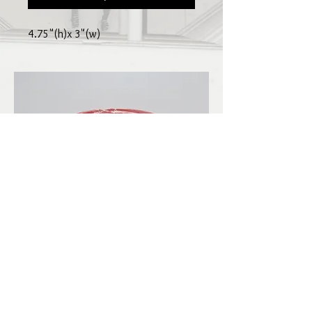
4.75"(h)x 3"(w)
LBKilnworks@gmail.com