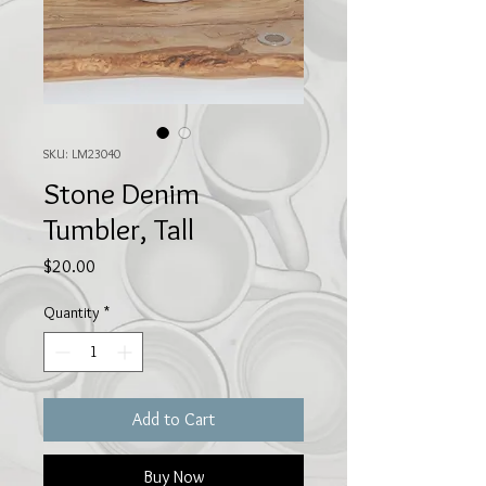
SKU: LM23040
Stone Denim
Tumbler, Tall
Price
$20.00
Quantity
*
Add to Cart
Buy Now