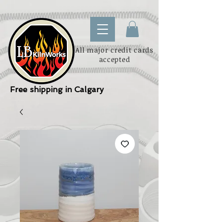
All major credit cards
accepted
Free shipping in Calgary