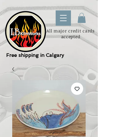
All major credit cards
accepted
Free shipping in Calgary