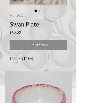
SKU: LD22010
Swan Plate
Price
$40.00
Out of Stock
1" (h)x 11" (w)