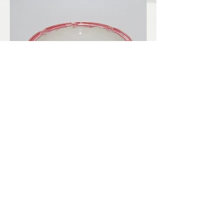
LBKilnworks@gmail.com
© 2022. Proudly created with
Wix.com