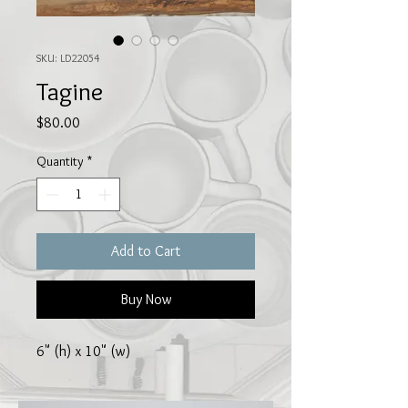
SKU: LD22054
Tagine
Price
$80.00
Quantity
*
Add to Cart
Buy Now
6" (h) x 10" (w)