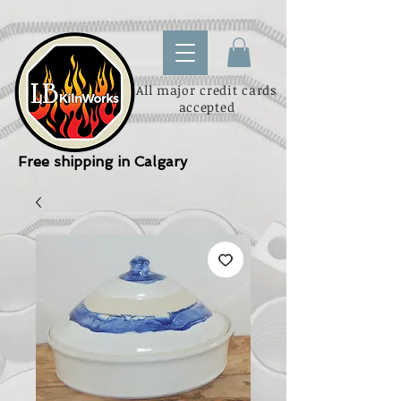
All major credit cards
accepted
Free shipping in Calgary