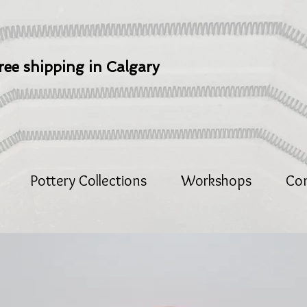
ree shipping in Calgary
Pottery Collections
Workshops
Co