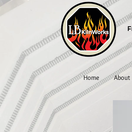
F
Home
About