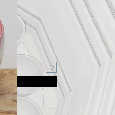
Buy Now