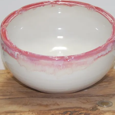
Tall Vase
SKU: LD21060
Price
$50.00
Quantity
*
Add to Cart