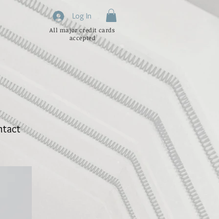
Log In
All major credit cards
accepted
ntact