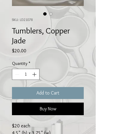
SKU: LD21078
Tumblers, Copper
Jade
Price
$20.00
Quantity
*
Add to Cart
Buy Now
$20 each
4.5" (h) x 3.75" (w)