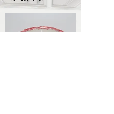
LBKilnworks@gmail.com