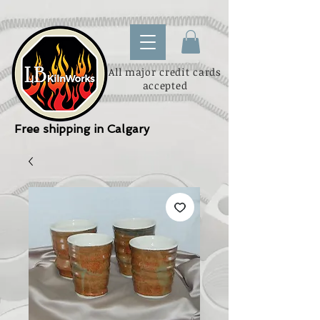
All major credit cards
accepted
Free shipping in Calgary