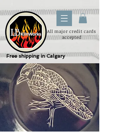
All major credit cards
accepted
Free shipping in Calgary