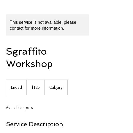
This service is not available, please
contact for more information.
Sgraffito
Workshop
125
Canadian
Ended
E
$125
Calgary
dollars
n
d
e
Available spots
d
Service Description