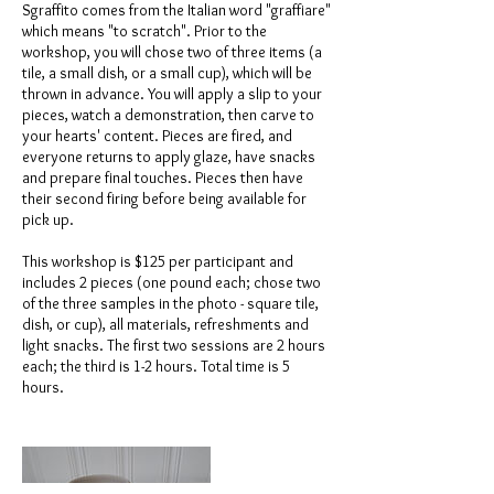
Sgraffito comes from the Italian word "graffiare"
which means "to scratch". Prior to the
workshop, you will chose two of three items (a
tile, a small dish, or a small cup), which will be
thrown in advance. You will apply a slip to your
pieces, watch a demonstration, then carve to
your hearts' content. Pieces are fired, and
everyone returns to apply glaze, have snacks
and prepare final touches. Pieces then have
their second firing before being available for
pick up.
This workshop is $125 per participant and
includes 2 pieces (one pound each; chose two
of the three samples in the photo - square tile,
dish, or cup), all materials, refreshments and
light snacks. The first two sessions are 2 hours
each; the third is 1-2 hours. Total time is 5
hours.